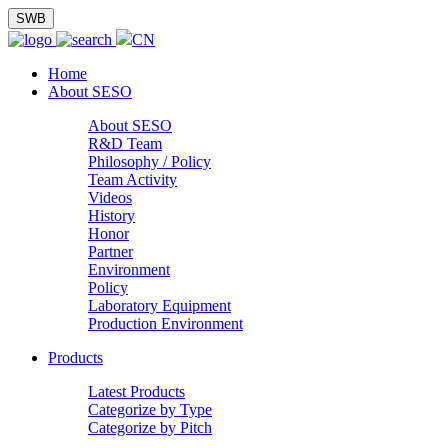
SWB
CN
Home
About SESO
About SESO
R&D Team
Philosophy / Policy
Team Activity
Videos
History
Honor
Partner
Environment
Policy
Laboratory Equipment
Production Environment
Products
Latest Products
Categorize by Type
Categorize by Pitch