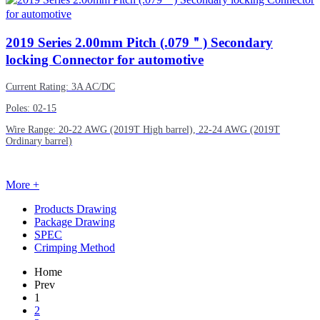
2019
Series 2.00mm Pitch (.079＂) Secondary
locking Connector for automotive
Current Rating: 3A AC/DC
Poles: 02-15
Wire Range: 20-22 AWG (2019T High barrel), 22-24 AWG (2019T
Ordinary barrel)
More +
Products Drawing
Package Drawing
SPEC
Crimping Method
Home
Prev
1
2