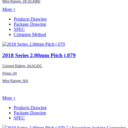
Wire Range: 28-32 AWG
More +
Products Drawing
Package Drawing
SPEC
Crimping Method
2018
Series 2.00mm Pitch (.079
Current Rating: 3A AC/DC
Poles: 04
Wire Range: N/A
More +
Products Drawing
Package Drawing
SPEC