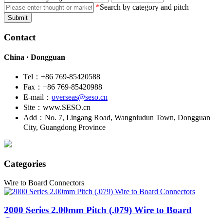
*
Search by category and pitch
Submit
Contact
China · Dongguan
Tel：+86 769-85420588
Fax：+86 769-85420988
E-mail：
overseas@seso.cn
Site：www.SESO.cn
Add：No. 7, Lingang Road, Wangniudun Town, Dongguan
City, Guangdong Province
Categories
Wire to Board Connectors
2000
Series 2.00mm Pitch (.079) Wire to Board