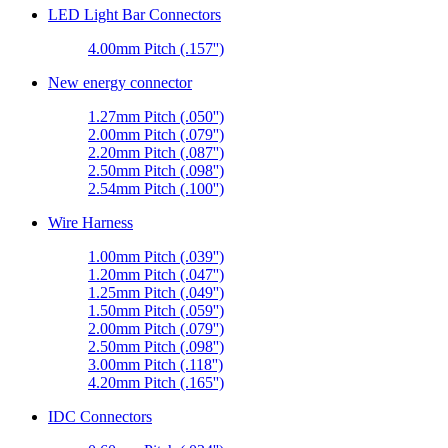
LED Light Bar Connectors
4.00mm Pitch (.157'')
New energy connector
1.27mm Pitch (.050'')
2.00mm Pitch (.079'')
2.20mm Pitch (.087'')
2.50mm Pitch (.098'')
2.54mm Pitch (.100'')
Wire Harness
1.00mm Pitch (.039'')
1.20mm Pitch (.047'')
1.25mm Pitch (.049'')
1.50mm Pitch (.059'')
2.00mm Pitch (.079'')
2.50mm Pitch (.098'')
3.00mm Pitch (.118'')
4.20mm Pitch (.165'')
IDC Connectors