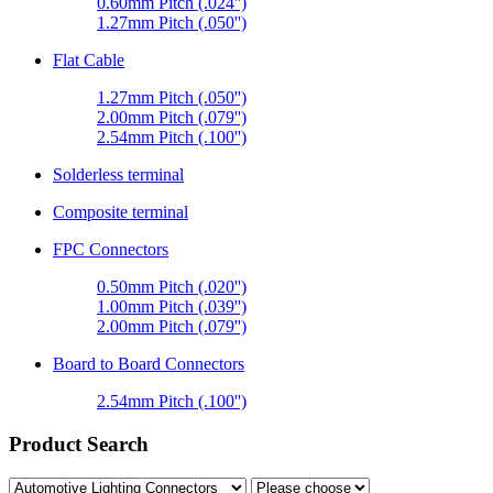
0.60mm Pitch (.024'')
1.27mm Pitch (.050'')
Flat Cable
1.27mm Pitch (.050'')
2.00mm Pitch (.079'')
2.54mm Pitch (.100'')
Solderless terminal
Composite terminal
FPC Connectors
0.50mm Pitch (.020'')
1.00mm Pitch (.039'')
2.00mm Pitch (.079'')
Board to Board Connectors
2.54mm Pitch (.100'')
Product Search