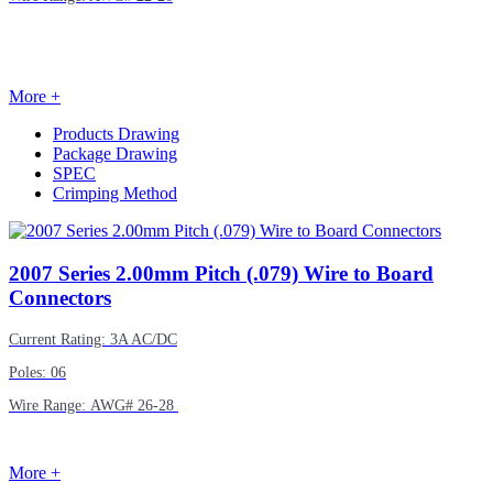
More +
Products Drawing
Package Drawing
SPEC
Crimping Method
2007
Series 2.00mm Pitch (.079) Wire to Board
Connectors
Current Rating: 3A AC/DC
Poles: 06
Wire Range: AWG# 26-28
More +