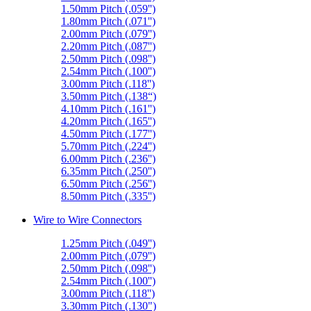
1.50mm Pitch (.059'')
1.80mm Pitch (.071'')
2.00mm Pitch (.079'')
2.20mm Pitch (.087'')
2.50mm Pitch (.098'')
2.54mm Pitch (.100'')
3.00mm Pitch (.118'')
3.50mm Pitch (.138“)
4.10mm Pitch (.161'')
4.20mm Pitch (.165'')
4.50mm Pitch (.177'')
5.70mm Pitch (.224'')
6.00mm Pitch (.236'')
6.35mm Pitch (.250'')
6.50mm Pitch (.256'')
8.50mm Pitch (.335'')
Wire to Wire Connectors
1.25mm Pitch (.049'')
2.00mm Pitch (.079'')
2.50mm Pitch (.098'')
2.54mm Pitch (.100'')
3.00mm Pitch (.118'')
3.30mm Pitch (.130")