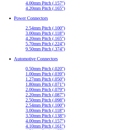
4.00mm Pitch (.157'')
4.20mm Pitch (.165'')
Power Connectors
2.54mm Pitch (.100'')
3.00mm Pitch (.118'')
4.20mm Pitch (.165'')
5.70mm Pitch (.224'')
9.50mm Pitch (.374'')
Automotive Connectors
0.50mm Pitch (.020'')
1.00mm Pitch (.039'')
1.27mm Pitch (.050'')
1.80mm Pitch (.071'')
2.00mm Pitch (.079'')
2.20mm Pitch (.087'')
2.50mm Pitch (.098'')
2.54mm Pitch (.100'')
3.00mm Pitch (.118'')
3.50mm Pitch (.138“)
4.00mm Pitch (.157'')
4.10mm Pitch (.161'')