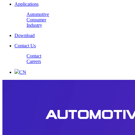
Applications
Automotive
Consumer
Industry
Download
Contact Us
Contact
Careers
CN