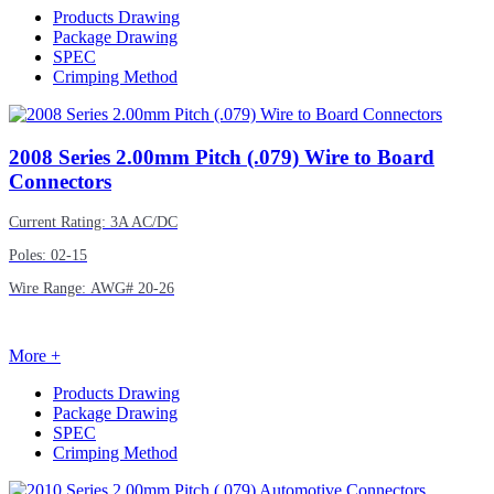
Products Drawing
Package Drawing
SPEC
Crimping Method
2008
Series 2.00mm Pitch (.079) Wire to Board
Connectors
Current Rating: 3A AC/DC
Poles: 02-15
Wire Range: AWG# 20-26
More +
Products Drawing
Package Drawing
SPEC
Crimping Method