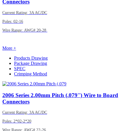
Connectors
Current Rating: 3A AC/DC
Poles: 02-16
Wire Range: AWG# 20-28
More +
Products Drawing
Package Drawing
SPEC
Crimping Method
2006
Series 2.00mm Pitch (.079'') Wire to Board
Connectors
Current Rating: 3A AC/DC
Poles: 2*02-2*20
Wire Range: AWG# 22-26