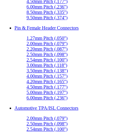
4.50mm Pitch (.177'')
6.00mm Pitch (.236'')
8.50mm Pitch (.335'')
9.50mm Pitch (.374'')
Pin & Female Header Connectors
1.27mm Pitch (.050'')
2.00mm Pitch (.079'')
2.20mm Pitch (.087'')
2.50mm Pitch (.098'')
2.54mm Pitch (.100'')
3.00mm Pitch (.118'')
3.50mm Pitch (.138“)
4.00mm Pitch (.157'')
4.20mm Pitch (.165'')
4.50mm Pitch (.177'')
5.00mm Pitch (.197'')
6.00mm Pitch (.236'')
Automotive TPA/ISL Connectors
2.00mm Pitch (.079'')
2.50mm Pitch (.098'')
2.54mm Pitch (.100'')