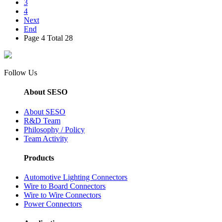
3
4
Next
End
Page 4 Total 28
Follow Us
About SESO
About SESO
R&D Team
Philosophy / Policy
Team Activity
Products
Automotive Lighting Connectors
Wire to Board Connectors
Wire to Wire Connectors
Power Connectors