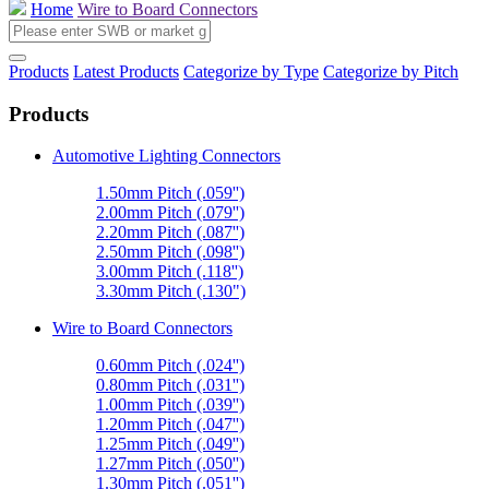
Home
Wire to Board Connectors
Products
Latest Products
Categorize by Type
Categorize by Pitch
Products
Automotive Lighting Connectors
1.50mm Pitch (.059'')
2.00mm Pitch (.079'')
2.20mm Pitch (.087'')
2.50mm Pitch (.098'')
3.00mm Pitch (.118'')
3.30mm Pitch (.130")
Wire to Board Connectors
0.60mm Pitch (.024'')
0.80mm Pitch (.031'')
1.00mm Pitch (.039'')
1.20mm Pitch (.047'')
1.25mm Pitch (.049'')
1.27mm Pitch (.050'')
1.30mm Pitch (.051'')