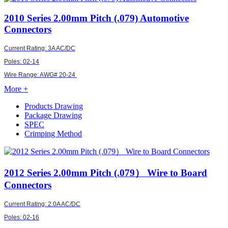
2010
Series 2.00mm Pitch (.079) Automotive
Connectors
Current Rating: 3A AC/DC
Poles: 02-14
Wire Range:
AWG#
20-24
More +
Products Drawing
Package Drawing
SPEC
Crimping Method
2012
Series 2.00mm Pitch (.079） Wire to Board
Connectors
Current Rating: 2.0A AC/DC
Poles: 02-16