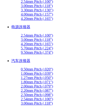
2.54mm Pitch (.100'')
3.00mm Pitch (.118'')
3.30mm Pitch (.130")
4.00mm Pitch (.157'')
4.20mm Pitch (.165'')
电源连接器
2.54mm Pitch (.100'')
3.00mm Pitch (.118'')
4.20mm Pitch (.165'')
5.70mm Pitch (.224'')
9.50mm Pitch (.374'')
汽车连接器
0.50mm Pitch (.020'')
1.00mm Pitch (.039'')
1.27mm Pitch (.050'')
1.80mm Pitch (.071'')
2.00mm Pitch (.079'')
2.20mm Pitch (.087'')
2.50mm Pitch (.098'')
2.54mm Pitch (.100'')
3.00mm Pitch (.118'')