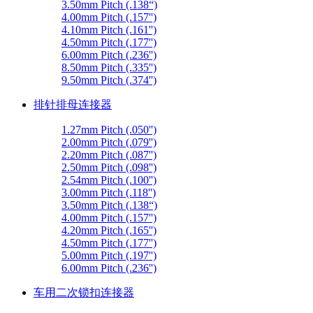
3.50mm Pitch (.138“)
4.00mm Pitch (.157'')
4.10mm Pitch (.161'')
4.50mm Pitch (.177'')
6.00mm Pitch (.236'')
8.50mm Pitch (.335'')
9.50mm Pitch (.374'')
排针排母连接器
1.27mm Pitch (.050'')
2.00mm Pitch (.079'')
2.20mm Pitch (.087'')
2.50mm Pitch (.098'')
2.54mm Pitch (.100'')
3.00mm Pitch (.118'')
3.50mm Pitch (.138“)
4.00mm Pitch (.157'')
4.20mm Pitch (.165'')
4.50mm Pitch (.177'')
5.00mm Pitch (.197'')
6.00mm Pitch (.236'')
车用二次锁扣连接器