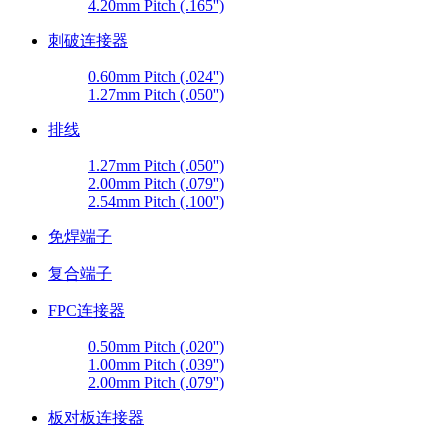
4.20mm Pitch (.165'')
刺破连接器
0.60mm Pitch (.024'')
1.27mm Pitch (.050'')
排线
1.27mm Pitch (.050'')
2.00mm Pitch (.079'')
2.54mm Pitch (.100'')
免焊端子
复合端子
FPC连接器
0.50mm Pitch (.020'')
1.00mm Pitch (.039'')
2.00mm Pitch (.079'')
板对板连接器