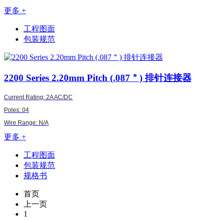
更多 +
工程图面
包装规范
2200
Series 2.20mm Pitch (.087＂) 排针连接器
Current Rating: 2A AC/DC
Poles: 04
Wire Range: N/A
更多 +
工程图面
包装规范
规格书
首页
上一页
1