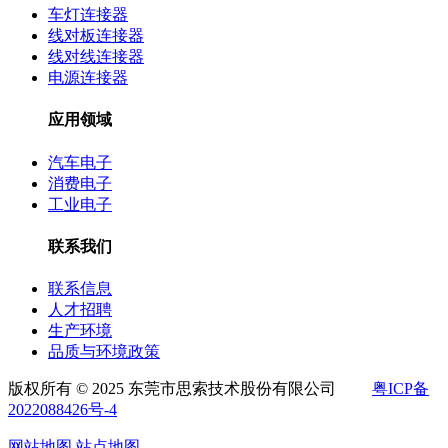
车灯连接器
线对板连接器
线对线连接器
电源连接器
应用领域
汽车电子
消费电子
工业电子
联系我们
联系信息
人才招聘
生产环境
品质与环境政策
版权所有 © 2025 东莞市思索技术股份有限公司
粤ICP备
2022088426号-4
网站地图
站点地图