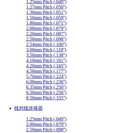
1.25mm Pitch (.049'')
1.27mm Pitch (.050'')
1.30mm Pitch (.051'')
1.50mm Pitch (.059'')
1.80mm Pitch (.071'')
2.00mm Pitch (.079'')
2.20mm Pitch (.087'')
2.50mm Pitch (.098'')
2.54mm Pitch (.100'')
3.00mm Pitch (.118'')
3.50mm Pitch (.138“)
4.10mm Pitch (.161'')
4.20mm Pitch (.165'')
4.50mm Pitch (.177'')
5.70mm Pitch (.224'')
6.00mm Pitch (.236'')
6.35mm Pitch (.250'')
6.50mm Pitch (.256'')
8.50mm Pitch (.335'')
线对线连接器
1.25mm Pitch (.049'')
2.00mm Pitch (.079'')
2.50mm Pitch (.098'')