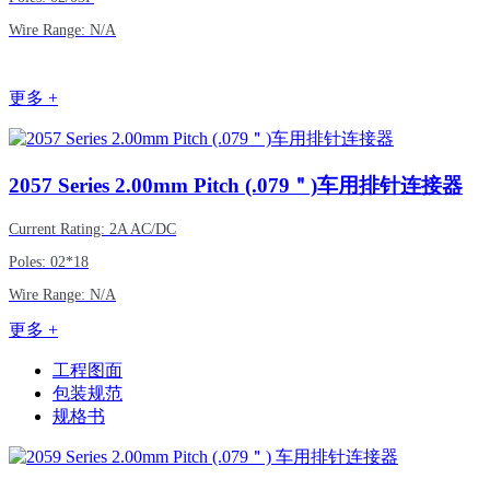
Wire Range: N/A
更多 +
2057
Series 2.00mm Pitch (.079＂)车用排针连接器
Current Rating: 2A AC/DC
Poles: 02*18
Wire Range: N/A
更多 +
工程图面
包装规范
规格书