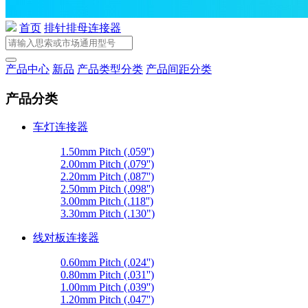
首页
排针排母连接器
产品中心
新品
产品类型分类
产品间距分类
产品分类
车灯连接器
1.50mm Pitch (.059'')
2.00mm Pitch (.079'')
2.20mm Pitch (.087'')
2.50mm Pitch (.098'')
3.00mm Pitch (.118'')
3.30mm Pitch (.130")
线对板连接器
0.60mm Pitch (.024'')
0.80mm Pitch (.031'')
1.00mm Pitch (.039'')
1.20mm Pitch (.047'')