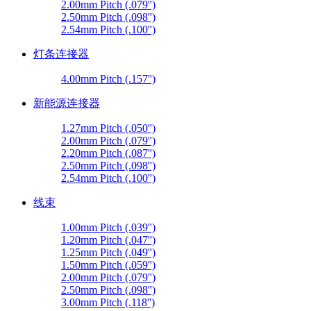
2.00mm Pitch (.079'')
2.50mm Pitch (.098'')
2.54mm Pitch (.100'')
灯条连接器
4.00mm Pitch (.157'')
新能源连接器
1.27mm Pitch (.050'')
2.00mm Pitch (.079'')
2.20mm Pitch (.087'')
2.50mm Pitch (.098'')
2.54mm Pitch (.100'')
线束
1.00mm Pitch (.039'')
1.20mm Pitch (.047'')
1.25mm Pitch (.049'')
1.50mm Pitch (.059'')
2.00mm Pitch (.079'')
2.50mm Pitch (.098'')
3.00mm Pitch (.118'')