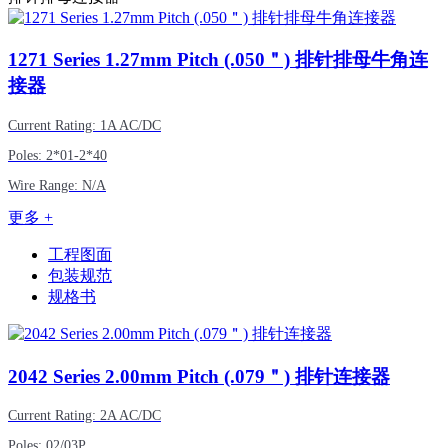
1271
Series 1.27mm Pitch (.050＂) 排针排母牛角连
接器
Current Rating: 1A AC/DC
Poles: 2*01-2*40
Wire Range: N/A
更多 +
工程图面
包装规范
规格书
2042
Series 2.00mm Pitch (.079＂) 排针连接器
Current Rating: 2A AC/DC
Poles: 02/03P