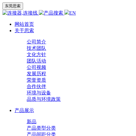
东莞思索
EN
网站首页
关于思索
公司简介
技术团队
文化方针
团队活动
公司视频
发展历程
荣誉资质
合作伙伴
环境与设备
品质与环境政策
产品展示
新品
产品类型分类
产品间距分类