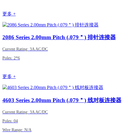
更多 +
2086
Series 2.00mm Pitch (.079＂) 排针连接器
Current Rating: 3A AC/DC
Poles: 2*6
更多 +
4603
Series 2.00mm Pitch (.079＂) 线对板连接器
Current Rating: 3A AC/DC
Poles: 04
Wire Range: N/A