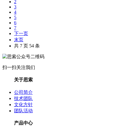
2
3
4
5
6
7
下一页
末页
共 7 页 54 条
扫一扫关注我们
关于思索
公司简介
技术团队
文化方针
团队活动
产品中心