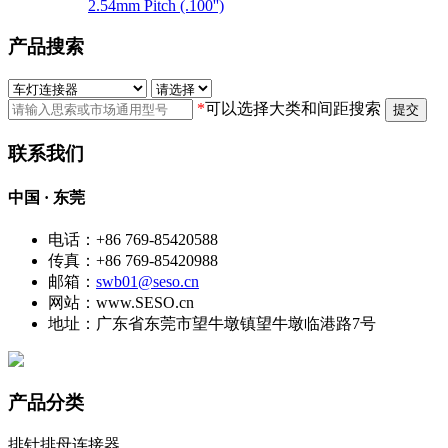
2.54mm Pitch (.100'')
产品搜索
*
可以选择大类和间距搜索
提交
联系我们
中国 · 东莞
电话：+86 769-85420588
传真：+86 769-85420988
邮箱：
swb01@seso.cn
网站：www.SESO.cn
地址：广东省东莞市望牛墩镇望牛墩临港路7号
产品分类
排针排母连接器