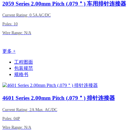
2059
Series 2.00mm Pitch (.079＂) 车用排针连接器
Current Rating: 0.5A AC/DC
Poles: 10
Wire Range: N/A
更多 +
工程图面
包装规范
规格书
4601
Series 2.00mm Pitch (.079＂) 排针连接器
Current Rating: 2A Max. AC/DC
Poles: 04P
Wire Range: N/A