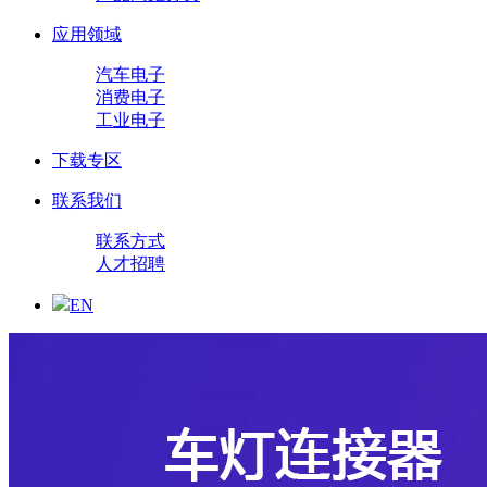
应用领域
汽车电子
消费电子
工业电子
下载专区
联系我们
联系方式
人才招聘
EN