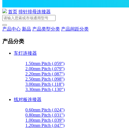
首页
排针排母连接器
产品中心
新品
产品类型分类
产品间距分类
产品分类
车灯连接器
1.50mm Pitch (.059'')
2.00mm Pitch (.079'')
2.20mm Pitch (.087'')
2.50mm Pitch (.098'')
3.00mm Pitch (.118'')
3.30mm Pitch (.130")
线对板连接器
0.60mm Pitch (.024'')
0.80mm Pitch (.031'')
1.00mm Pitch (.039'')
1.20mm Pitch (.047'')