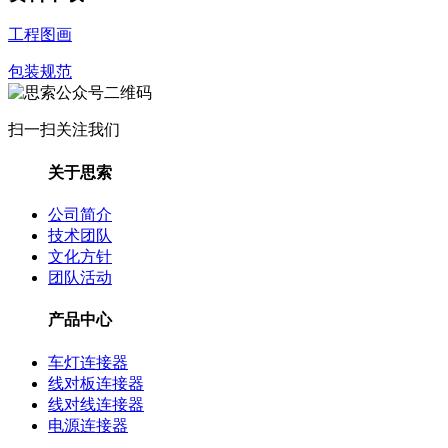
工程图画
包装规范
扫一扫关注我们
关于思索
公司简介
技术团队
文化方针
团队活动
产品中心
车灯连接器
线对板连接器
线对线连接器
电源连接器