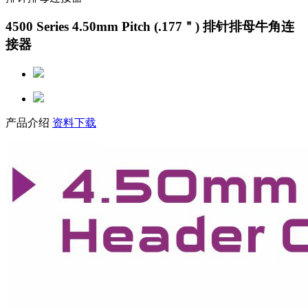
4500 Series 4.50mm Pitch (.177＂) 排针排母牛角连
接器
产品介绍
资料下载