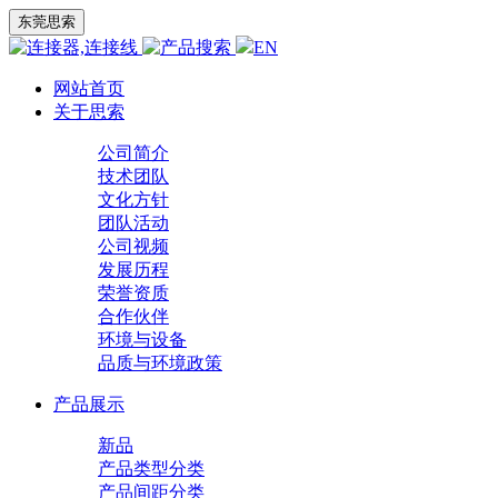
东莞思索
EN
网站首页
关于思索
公司简介
技术团队
文化方针
团队活动
公司视频
发展历程
荣誉资质
合作伙伴
环境与设备
品质与环境政策
产品展示
新品
产品类型分类
产品间距分类