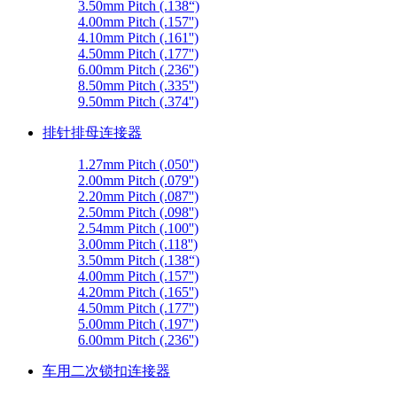
3.50mm Pitch (.138“)
4.00mm Pitch (.157'')
4.10mm Pitch (.161'')
4.50mm Pitch (.177'')
6.00mm Pitch (.236'')
8.50mm Pitch (.335'')
9.50mm Pitch (.374'')
排针排母连接器
1.27mm Pitch (.050'')
2.00mm Pitch (.079'')
2.20mm Pitch (.087'')
2.50mm Pitch (.098'')
2.54mm Pitch (.100'')
3.00mm Pitch (.118'')
3.50mm Pitch (.138“)
4.00mm Pitch (.157'')
4.20mm Pitch (.165'')
4.50mm Pitch (.177'')
5.00mm Pitch (.197'')
6.00mm Pitch (.236'')
车用二次锁扣连接器