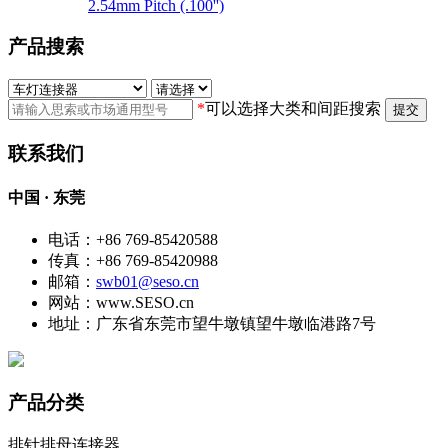
2.54mm Pitch (.100'')
产品搜索
*
可以选择大类和间距搜索
提交
联系我们
中国 · 东莞
电话：+86 769-85420588
传真：+86 769-85420988
邮箱：
swb01@seso.cn
网站：www.SESO.cn
地址：广东省东莞市望牛墩镇望牛墩临港路7号
产品分类
排针排母连接器