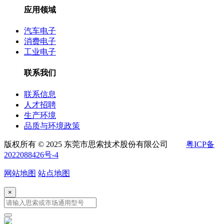
应用领域
汽车电子
消费电子
工业电子
联系我们
联系信息
人才招聘
生产环境
品质与环境政策
版权所有 © 2025 东莞市思索技术股份有限公司
粤ICP备
2022088426号-4
网站地图
站点地图
×