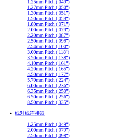
1.25mm Pitch (.049'')
1.27mm Pitch (.050'')
1.30mm Pitch (.051'')
1.50mm Pitch (.059'')
1.80mm Pitch (.071'')
2.00mm Pitch (.079'')
2.20mm Pitch (.087'')
2.50mm Pitch (.098'')
2.54mm Pitch (.100'')
3.00mm Pitch (.118'')
3.50mm Pitch (.138“)
4.10mm Pitch (.161'')
4.20mm Pitch (.165'')
4.50mm Pitch (.177'')
5.70mm Pitch (.224'')
6.00mm Pitch (.236'')
6.35mm Pitch (.250'')
6.50mm Pitch (.256'')
8.50mm Pitch (.335'')
线对线连接器
1.25mm Pitch (.049'')
2.00mm Pitch (.079'')
2.50mm Pitch (.098'')