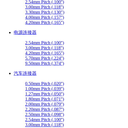
2.54mm Pitch (.100'')
3.00mm Pitch (.118'')
3.30mm Pitch (.130")
4.00mm Pitch (.157'')
4.20mm Pitch (.165'')
电源连接器
2.54mm Pitch (.100'')
3.00mm Pitch (.118'')
4.20mm Pitch (.165'')
5.70mm Pitch (.224'')
9.50mm Pitch (.374'')
汽车连接器
0.50mm Pitch (.020'')
1.00mm Pitch (.039'')
1.27mm Pitch (.050'')
1.80mm Pitch (.071'')
2.00mm Pitch (.079'')
2.20mm Pitch (.087'')
2.50mm Pitch (.098'')
2.54mm Pitch (.100'')
3.00mm Pitch (.118'')