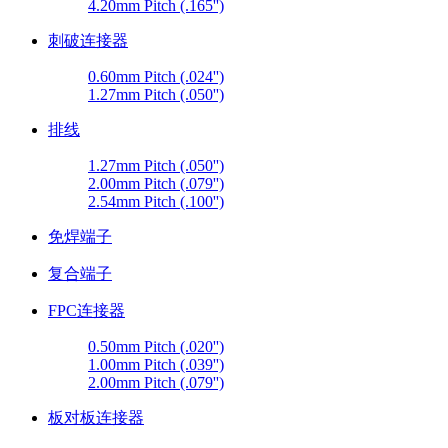
4.20mm Pitch (.165'')
刺破连接器
0.60mm Pitch (.024'')
1.27mm Pitch (.050'')
排线
1.27mm Pitch (.050'')
2.00mm Pitch (.079'')
2.54mm Pitch (.100'')
免焊端子
复合端子
FPC连接器
0.50mm Pitch (.020'')
1.00mm Pitch (.039'')
2.00mm Pitch (.079'')
板对板连接器