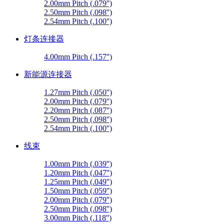
2.00mm Pitch (.079'')
2.50mm Pitch (.098'')
2.54mm Pitch (.100'')
灯条连接器
4.00mm Pitch (.157'')
新能源连接器
1.27mm Pitch (.050'')
2.00mm Pitch (.079'')
2.20mm Pitch (.087'')
2.50mm Pitch (.098'')
2.54mm Pitch (.100'')
线束
1.00mm Pitch (.039'')
1.20mm Pitch (.047'')
1.25mm Pitch (.049'')
1.50mm Pitch (.059'')
2.00mm Pitch (.079'')
2.50mm Pitch (.098'')
3.00mm Pitch (.118'')