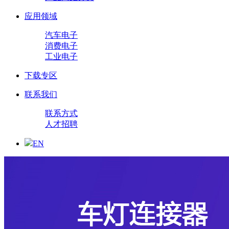
应用领域
汽车电子
消费电子
工业电子
下载专区
联系我们
联系方式
人才招聘
EN