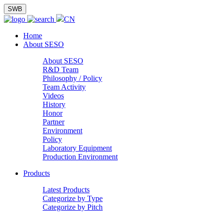
SWB
CN
Home
About SESO
About SESO
R&D Team
Philosophy / Policy
Team Activity
Videos
History
Honor
Partner
Environment
Policy
Laboratory Equipment
Production Environment
Products
Latest Products
Categorize by Type
Categorize by Pitch