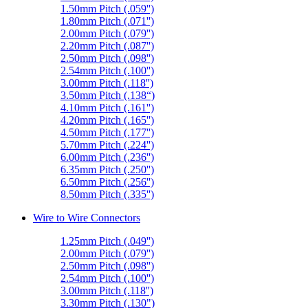
1.50mm Pitch (.059'')
1.80mm Pitch (.071'')
2.00mm Pitch (.079'')
2.20mm Pitch (.087'')
2.50mm Pitch (.098'')
2.54mm Pitch (.100'')
3.00mm Pitch (.118'')
3.50mm Pitch (.138“)
4.10mm Pitch (.161'')
4.20mm Pitch (.165'')
4.50mm Pitch (.177'')
5.70mm Pitch (.224'')
6.00mm Pitch (.236'')
6.35mm Pitch (.250'')
6.50mm Pitch (.256'')
8.50mm Pitch (.335'')
Wire to Wire Connectors
1.25mm Pitch (.049'')
2.00mm Pitch (.079'')
2.50mm Pitch (.098'')
2.54mm Pitch (.100'')
3.00mm Pitch (.118'')
3.30mm Pitch (.130")