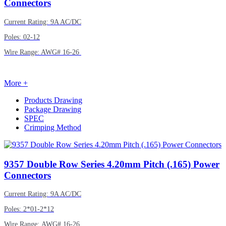
Connectors
Current Rating: 9A AC/DC
Poles: 02-12
Wire Range: AWG# 16-26
More +
Products Drawing
Package Drawing
SPEC
Crimping Method
9357
Double Row Series 4.20mm Pitch (.165) Power
Connectors
Current Rating: 9A AC/DC
Poles: 2*01-2*12
Wire Range: AWG# 16-26