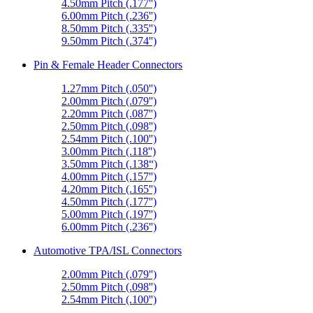
4.50mm Pitch (.177'')
6.00mm Pitch (.236'')
8.50mm Pitch (.335'')
9.50mm Pitch (.374'')
Pin & Female Header Connectors
1.27mm Pitch (.050'')
2.00mm Pitch (.079'')
2.20mm Pitch (.087'')
2.50mm Pitch (.098'')
2.54mm Pitch (.100'')
3.00mm Pitch (.118'')
3.50mm Pitch (.138“)
4.00mm Pitch (.157'')
4.20mm Pitch (.165'')
4.50mm Pitch (.177'')
5.00mm Pitch (.197'')
6.00mm Pitch (.236'')
Automotive TPA/ISL Connectors
2.00mm Pitch (.079'')
2.50mm Pitch (.098'')
2.54mm Pitch (.100'')