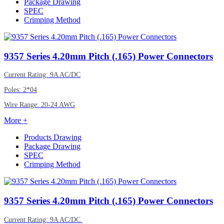
Package Drawing
SPEC
Crimping Method
9357
Series 4.20mm Pitch (.165) Power Connectors
Current Rating: 9A AC/DC
Poles: 2*04
Wire Range: 20-24 AWG
More +
Products Drawing
Package Drawing
SPEC
Crimping Method
9357
Series 4.20mm Pitch (.165) Power Connectors
Current Rating: 9A AC/DC