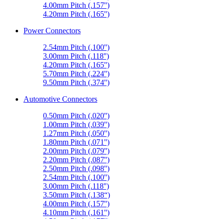
4.00mm Pitch (.157'')
4.20mm Pitch (.165'')
Power Connectors
2.54mm Pitch (.100'')
3.00mm Pitch (.118'')
4.20mm Pitch (.165'')
5.70mm Pitch (.224'')
9.50mm Pitch (.374'')
Automotive Connectors
0.50mm Pitch (.020'')
1.00mm Pitch (.039'')
1.27mm Pitch (.050'')
1.80mm Pitch (.071'')
2.00mm Pitch (.079'')
2.20mm Pitch (.087'')
2.50mm Pitch (.098'')
2.54mm Pitch (.100'')
3.00mm Pitch (.118'')
3.50mm Pitch (.138“)
4.00mm Pitch (.157'')
4.10mm Pitch (.161'')