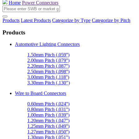
Home
Power Connectors
Products
Latest Products
Categorize by Type
Categorize by Pitch
Products
Automotive Lighting Connectors
1.50mm Pitch (.059'')
2.00mm Pitch (.079'')
2.20mm Pitch (.087'')
2.50mm Pitch (.098'')
3.00mm Pitch (.118'')
3.30mm Pitch (.130")
Wire to Board Connectors
0.60mm Pitch (.024'')
0.80mm Pitch (.031'')
1.00mm Pitch (.039'')
1.20mm Pitch (.047'')
1.25mm Pitch (.049'')
1.27mm Pitch (.050'')
1.30mm Pitch (.051'')