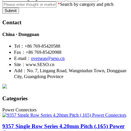
*
Search by category and pitch
Submit
Contact
China · Dongguan
Tel：+86 769-85420588
Fax：+86 769-85420988
E-mail：
overseas@seso.cn
Site：www.SESO.cn
Add：No. 7, Lingang Road, Wangniudun Town, Dongguan
City, Guangdong Province
Categories
Power Connectors
9357
Single Row Series 4.20mm Pitch (.165) Power