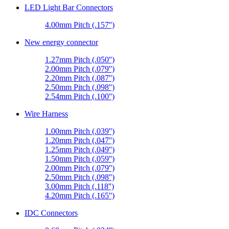
LED Light Bar Connectors
4.00mm Pitch (.157'')
New energy connector
1.27mm Pitch (.050'')
2.00mm Pitch (.079'')
2.20mm Pitch (.087'')
2.50mm Pitch (.098'')
2.54mm Pitch (.100'')
Wire Harness
1.00mm Pitch (.039'')
1.20mm Pitch (.047'')
1.25mm Pitch (.049'')
1.50mm Pitch (.059'')
2.00mm Pitch (.079'')
2.50mm Pitch (.098'')
3.00mm Pitch (.118'')
4.20mm Pitch (.165'')
IDC Connectors