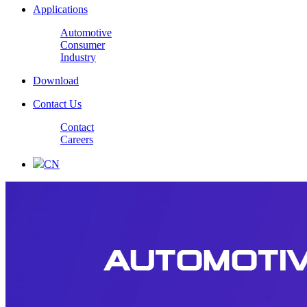
Applications
Automotive
Consumer
Industry
Download
Contact Us
Contact
Careers
CN