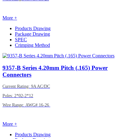
More +
Products Drawing
Package Drawing
SPEC
Crimping Method
9357-B
Series 4.20mm Pitch (.165) Power
Connectors
Current Rating: 9A AC/DC
Poles: 2*02-2*12
Wire Range: AWG# 16-26
More +
Products Drawing