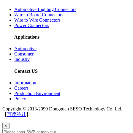
Automotive Lighting Connectors
Wire to Board Connectors
Wire to Wire Connectors
Power Connectors
Applications
Automotive
Consumer
Industry
Contact US
Information
Careers
Production Environment
Policy
Copyright © 2013-2099 Dongguan SESO Technology Co.,Ltd.
【
百度统计
】
×