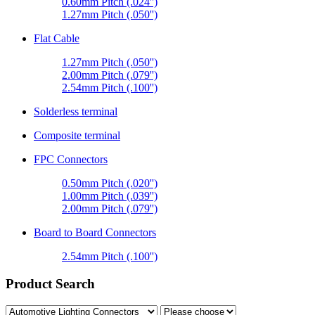
0.60mm Pitch (.024'')
1.27mm Pitch (.050'')
Flat Cable
1.27mm Pitch (.050'')
2.00mm Pitch (.079'')
2.54mm Pitch (.100'')
Solderless terminal
Composite terminal
FPC Connectors
0.50mm Pitch (.020'')
1.00mm Pitch (.039'')
2.00mm Pitch (.079'')
Board to Board Connectors
2.54mm Pitch (.100'')
Product Search