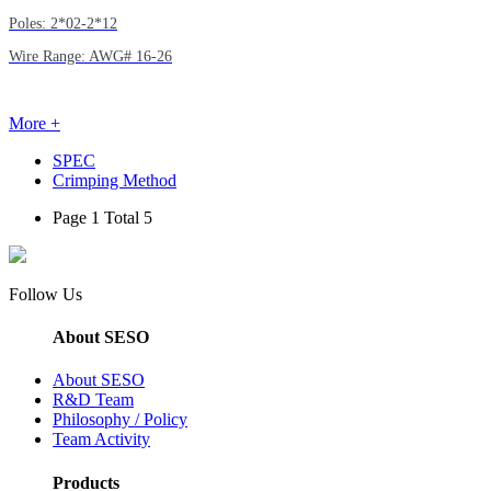
Poles: 2*02-2*12
Wire Range: AWG# 16-26
More +
SPEC
Crimping Method
Page 1 Total 5
Follow Us
About SESO
About SESO
R&D Team
Philosophy / Policy
Team Activity
Products